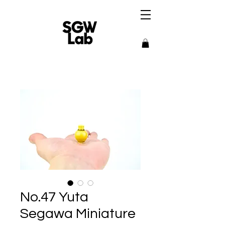
No.47 Yuta
Segawa Miniature