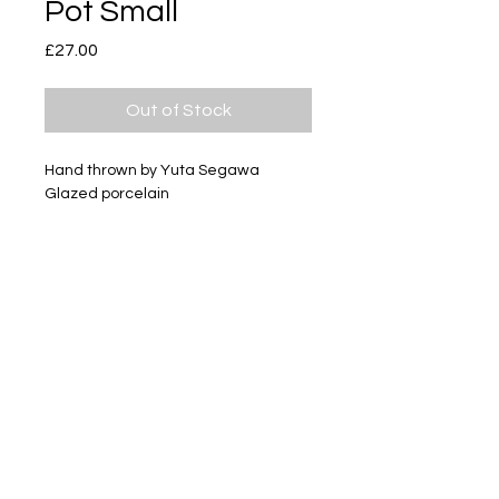
Pot Small
Price
£27.00
Out of Stock
Hand thrown by Yuta Segawa
Glazed porcelain
Size - Approximately 26mm tall
Subscribe
Delivery & Return
Privacy policy
FAQ