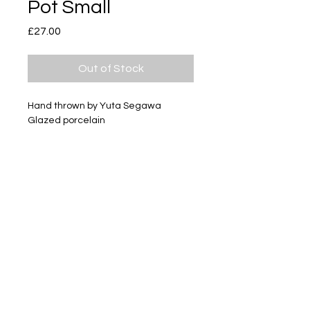
Pot Small
Price
£27.00
Out of Stock
Hand thrown by Yuta Segawa
Glazed porcelain
Size - Approximately 36mm tall
Subscribe
Delivery & Return
Privacy policy
FAQ