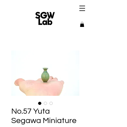
No.57 Yuta
Segawa Miniature