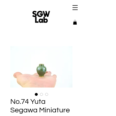
No.74 Yuta
Segawa Miniature