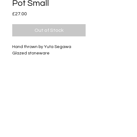
Pot Small
Price
£27.00
Out of Stock
Hand thrown by Yuta Segawa
Glazed stoneware
Size - Approximately 35mm tall
Subscribe
Delivery & Return
Privacy policy
FAQ