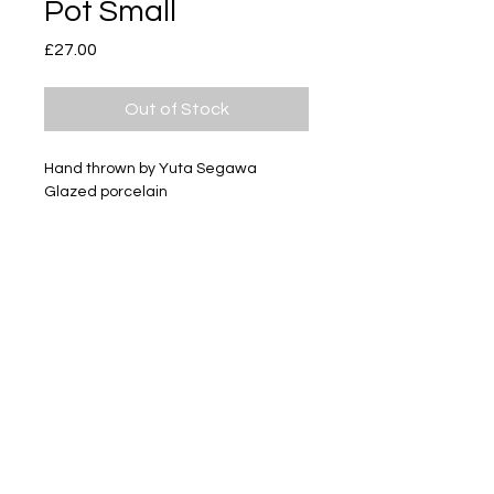
Pot Small
Price
£27.00
Out of Stock
Hand thrown by Yuta Segawa
Glazed porcelain
Size - Approximately 34mm tall
Subscribe
Delivery & Return
Privacy policy
FAQ