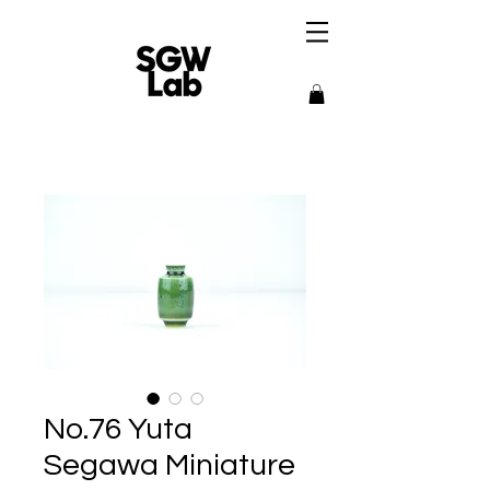
No.76 Yuta
Segawa Miniature