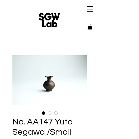
No. AA147 Yuta
Segawa /Small