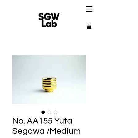
No. AA155 Yuta
Segawa /Medium