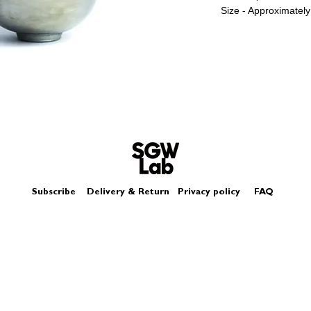
Size - Approximate
The lustre miniature
glazes, it is not like
Subscribe
Delivery & Return
Privacy policy
FAQ