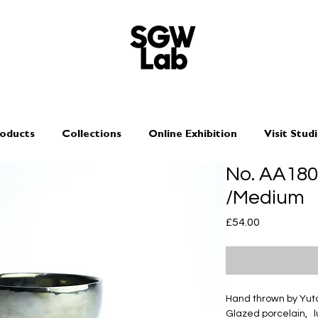
oducts
Collections
Online Exhibition
Visit Stud
No. AA18
/Medium
Price
£54.00
Hand thrown by Yu
Glazed porcelain, l