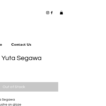
io
Contact Us
0 Yuta Segawa
Out of Stock
ta Segawa
ustre on glaze