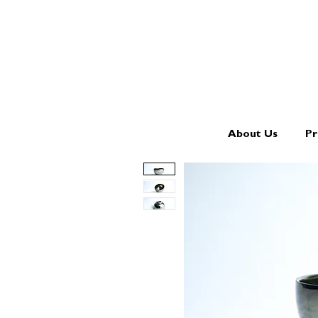
About Us
Pr