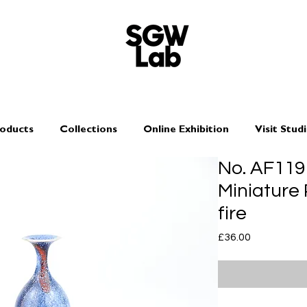
oducts
Collections
Online Exhibition
Visit Stud
No. AF119
Miniature
fire
Price
£36.00