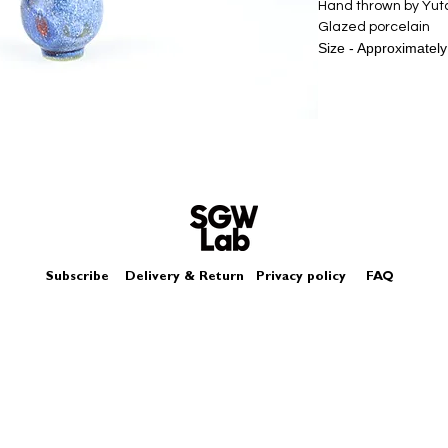
Hand thrown by Yu
Glazed porcelain
Size - Approximatel
Subscribe
Delivery & Return
Privacy policy
FAQ