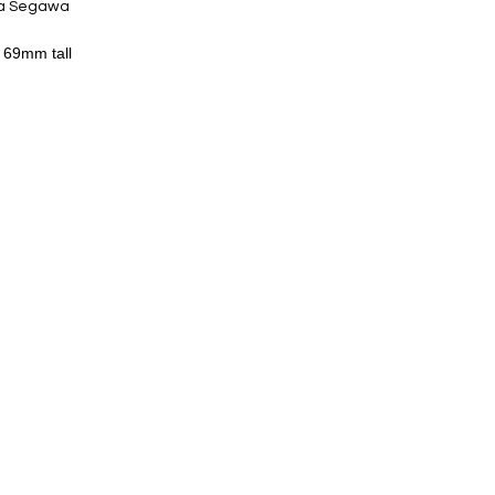
ta Segawa
y 69mm tall