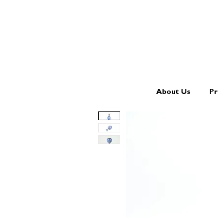
About Us
Pr