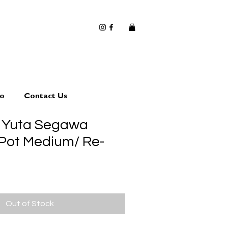
io
Contact Us
 Yuta Segawa
 Pot Medium/ Re-
Out of Stock