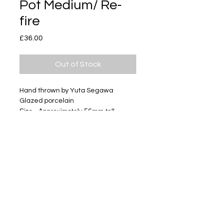
Pot Medium/ Re-
fire
Price
£36.00
Out of Stock
Hand thrown by Yuta Segawa
Glazed porcelain
Size - Approximately 56mm tall
Subscribe
Delivery & Return
Privacy policy
FAQ