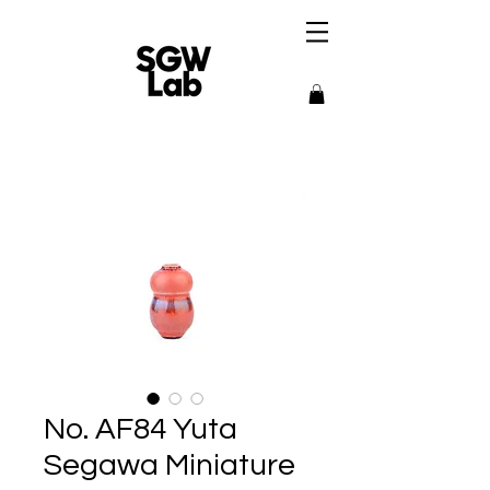
No. AF84 Yuta
Segawa Miniature