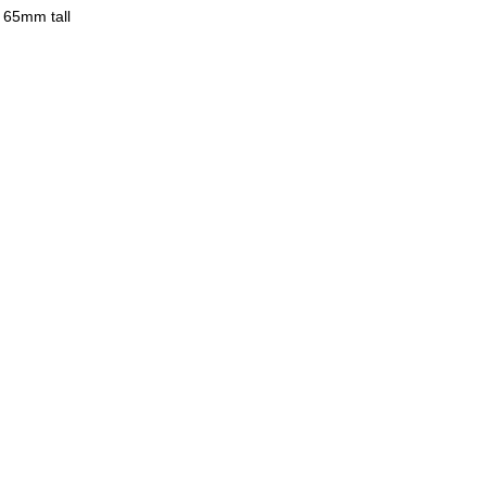
y 65mm tall