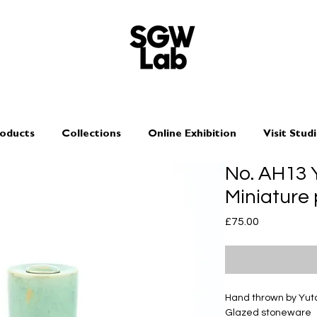
oducts
Collections
Online Exhibition
Visit Stud
No. AH13
Miniature 
Price
£75.00
Hand thrown by Yu
Glazed stoneware