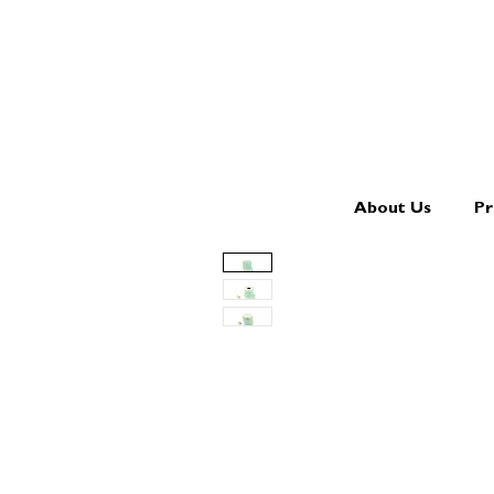
About Us
Pr