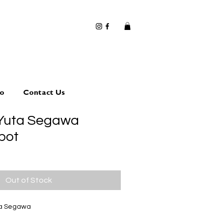
io
Contact Us
 Yuta Segawa
pot
Out of Stock
ta Segawa