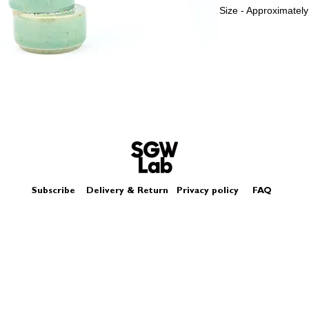
Size - Approximatel
Subscribe
Delivery & Return
Privacy policy
FAQ