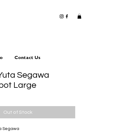
io
Contact Us
 Yuta Segawa
 pot Large
Out of Stock
ta Segawa