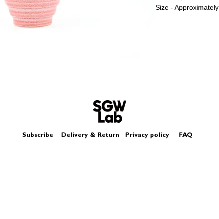
Size - Approximatel
Subscribe
Delivery & Return
Privacy policy
FAQ