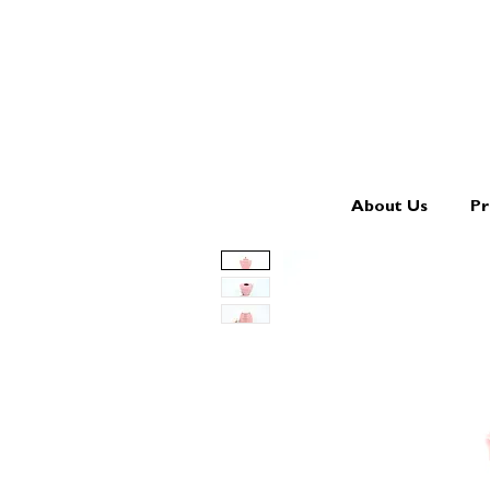
About Us
Pr