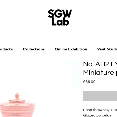
oducts
Collections
Online Exhibition
Visit Stud
No. AH21
Miniature
Price
£66.00
Hand thrown by Yu
Glazed porcelain