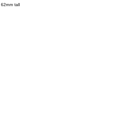
y 62mm tall