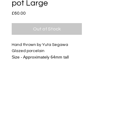
pot Large
Price
£60.00
Out of Stock
Hand thrown by Yuta Segawa
Glazed porcelain
Size - Approximately 64mm tall
Subscribe
Delivery & Return
Privacy policy
FAQ