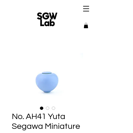
No. AH41 Yuta
Segawa Miniature