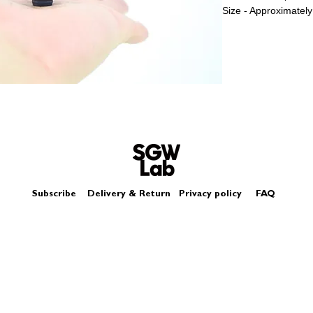
Size - Approximately
Subscribe
Delivery & Return
Privacy policy
FAQ