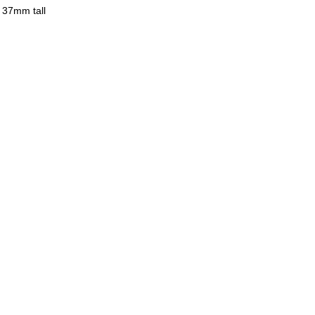
 37mm tall