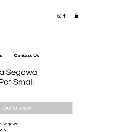
io
Contact Us
ta Segawa
Pot Small
Out of Stock
ta Segawa
ain