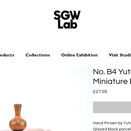
oducts
Collections
Online Exhibition
Visit Stud
No. B4 Yu
Miniature 
Price
£27.00
Hand thrown by Yu
Glazed black porcel