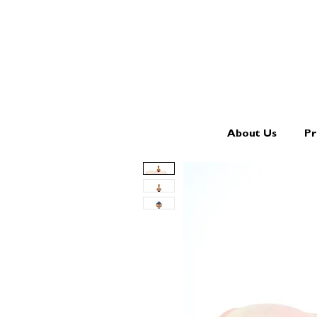
About Us
Pr