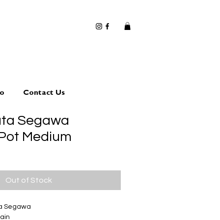
io
Contact Us
uta Segawa
 Pot Medium
Out of Stock
ta Segawa
ain