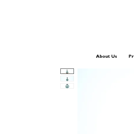
About Us
Pr