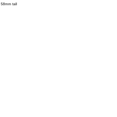
 58mm tall