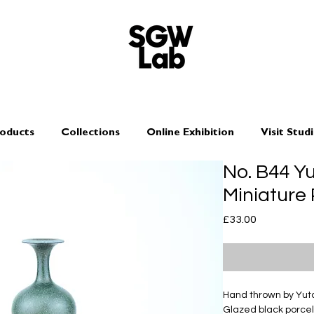
oducts
Collections
Online Exhibition
Visit Stud
No. B44 Y
Miniature
Price
£33.00
Hand thrown by Yu
Glazed black porcel