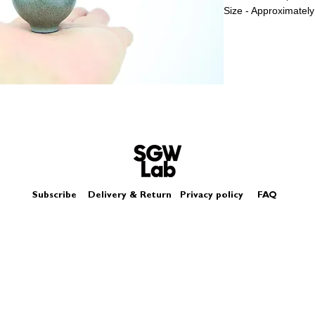
Size - Approximately
Subscribe
Delivery & Return
Privacy policy
FAQ