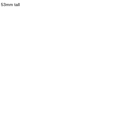
 53mm tall