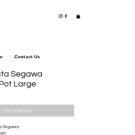
io
Contact Us
uta Segawa
 Pot Large
Out of Stock
ta Segawa
ain