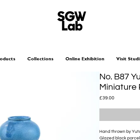
oducts
Collections
Online Exhibition
Visit Stud
No. B87 Y
Miniature
Price
£39.00
Hand thrown by Yu
Glazed black porcel