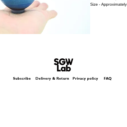
Size - Approximately
Subscribe
Delivery & Return
Privacy policy
FAQ