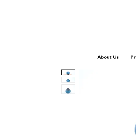
About Us
Pr