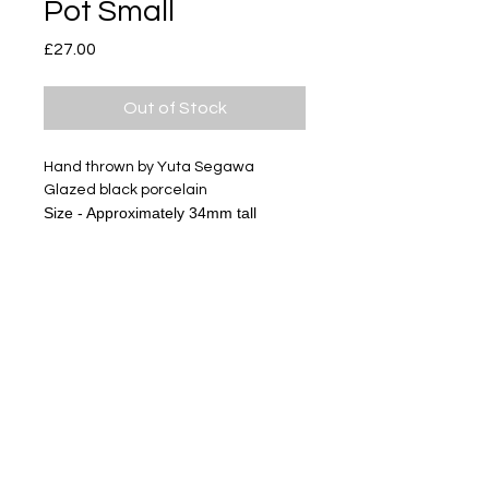
Pot Small
Price
£27.00
Out of Stock
Hand thrown by Yuta Segawa
Glazed black porcelain
Size - Approximately 34mm tall
Subscribe
Delivery & Return
Privacy policy
FAQ