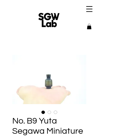
No. B9 Yuta
Segawa Miniature