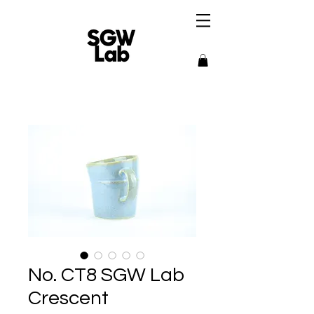
No. CT8 SGW Lab
Crescent