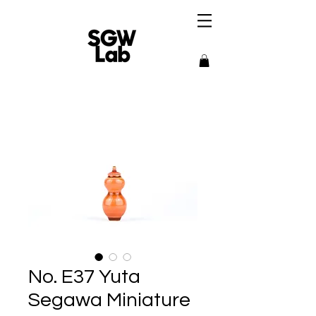
No. E37 Yuta
Segawa Miniature