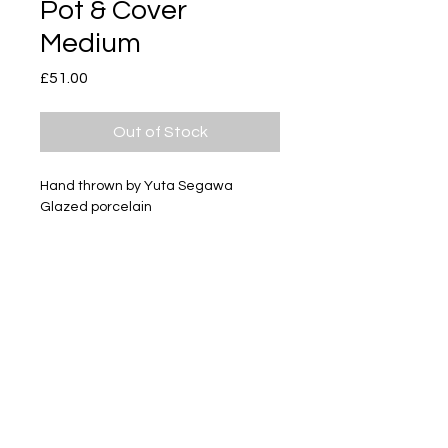
Pot & Cover
Medium
Price
£51.00
Out of Stock
Hand thrown by Yuta Segawa
Glazed porcelain
Size - Approximately 72mm tall
Subscribe
Delivery & Return
Privacy policy
FAQ