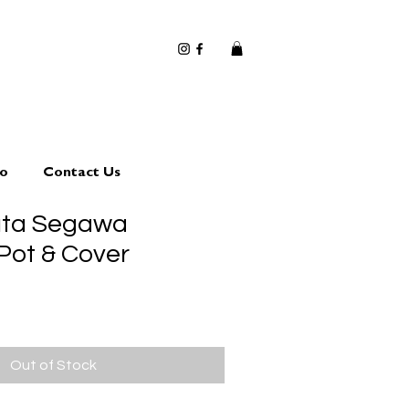
io
Contact Us
uta Segawa
Pot & Cover
Out of Stock