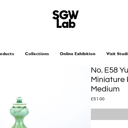
oducts
Collections
Online Exhibition
Visit Stud
No. E58 Y
Miniature 
Medium
Price
£51.00