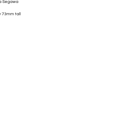
ta Segawa
y 73mm tall