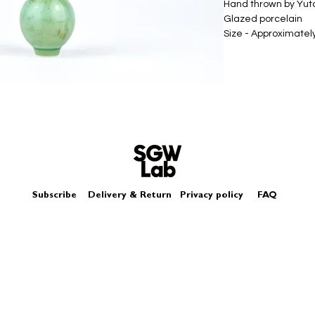
Hand thrown by Yu
Glazed porcelain
Size - Approximatel
Subscribe
Delivery & Return
Privacy policy
FAQ