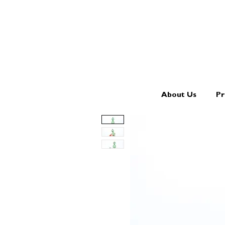
About Us
Pr