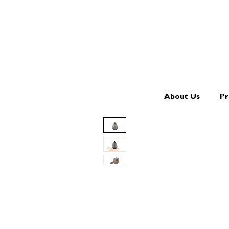
About Us
Pr