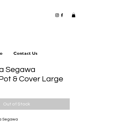
io
Contact Us
ta Segawa
 Pot & Cover Large
Out of Stock
ta Segawa