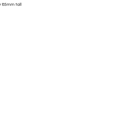
y 85mm tall