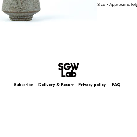
Size - Approximatel
Subscribe
Delivery & Return
Privacy policy
FAQ