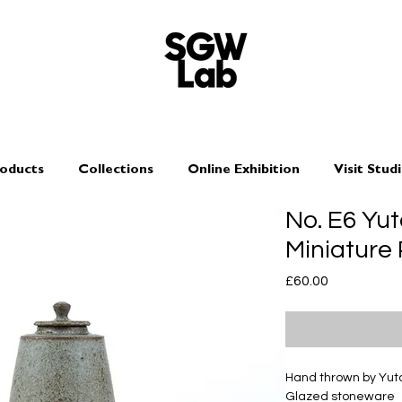
oducts
Collections
Online Exhibition
Visit Stud
No. E6 Yu
Miniature
Price
£60.00
Hand thrown by Yu
Glazed stoneware