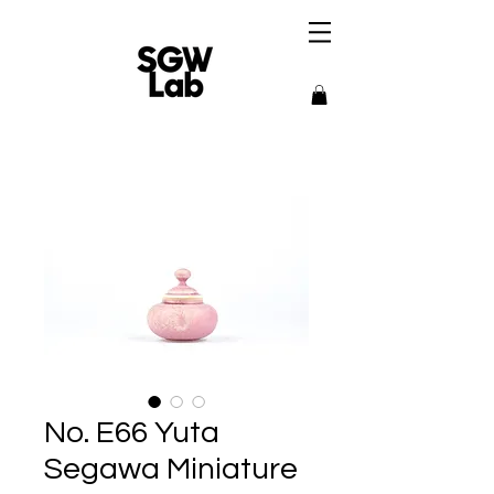
No. E66 Yuta
Segawa Miniature