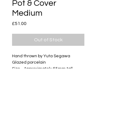
Pot & Cover
Medium
Price
£51.00
Out of Stock
Hand thrown by Yuta Segawa
Glazed porcelain
Size - Approximately 55mm tall
Subscribe
Delivery & Return
Privacy policy
FAQ