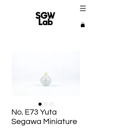
No. E73 Yuta
Segawa Miniature