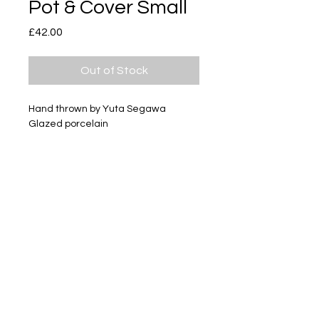
Pot & Cover Small
Price
£42.00
Out of Stock
Hand thrown by Yuta Segawa
Glazed porcelain
Size - Approximately 35mm tall
Subscribe
Delivery & Return
Privacy policy
FAQ