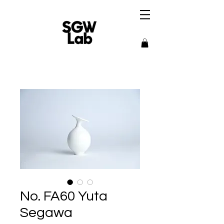
No. FA60 Yuta
Segawa