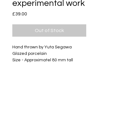
experimental work
Price
£39.00
Out of Stock
Hand thrown by Yuta Segawa
Glazed porcelain
Size - Approximatel 80 mm tall
This work was irreparably bent
during throwing.
Subscribe
Delivery & Return
Privacy policy
FAQ