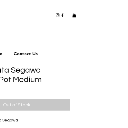
io
Contact Us
uta Segawa
 Pot Medium
Out of Stock
ta Segawa