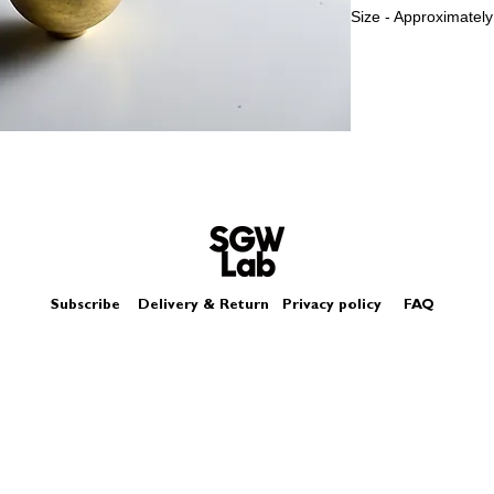
Size - Approximately
The gold miniature s
it is not like usual g
Please look at pict
Subscribe
Delivery & Return
Privacy policy
FAQ