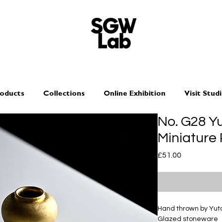
oducts
Collections
Online Exhibition
Visit Stud
No. G28 Y
Miniature
Price
£51.00
Hand thrown by Yu
Glazed stoneware