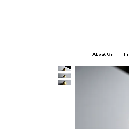
About Us
Pr