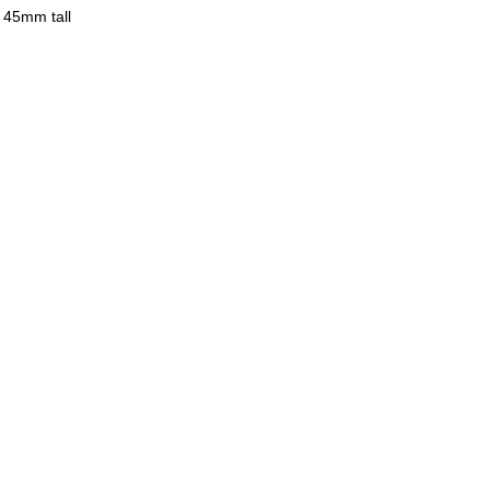
 45mm tall
eries has textures of clay and glazes,
old products.
ures and enjoy ceramics.