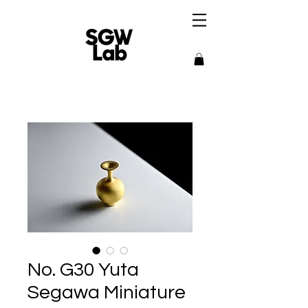
No. G30 Yuta
Segawa Miniature