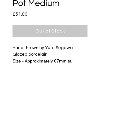
Pot Medium
Price
£51.00
Out of Stock
Hand thrown by Yuta Segawa
Glazed porcelain
Size - Approximately 67mm tall
The gold miniature series has
textures of clay and glazes, it is not
like usual gold products.
Please look at pictures and enjoy
ceramics.
Subscribe
Delivery & Return
Privacy policy
FAQ