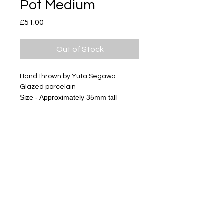
Pot Medium
Price
£51.00
Out of Stock
Hand thrown by Yuta Segawa
Glazed porcelain
Size - Approximately 35mm tall
The gold miniature series has
textures of clay and glazes, it is not
like usual gold products.
Please look at pictures and enjoy
ceramics.
Subscribe
Delivery & Return
Privacy policy
FAQ