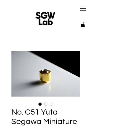
No. G51 Yuta
Segawa Miniature