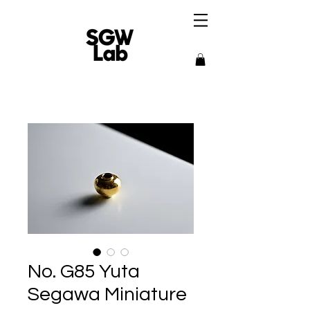
No. G85 Yuta
Segawa Miniature