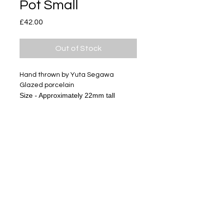
Pot Small
Price
£42.00
Out of Stock
Hand thrown by Yuta Segawa
Glazed porcelain
Size - Approximately 22mm tall
The gold miniature series has
textures of clay and glazes, it is not
like usual gold products.
Please look at pictures and enjoy
ceramics.
Subscribe
Delivery & Return
Privacy policy
FAQ