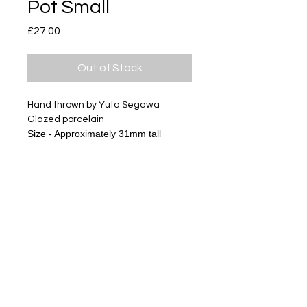
Pot Small
Price
£27.00
Out of Stock
Hand thrown by Yuta Segawa
Glazed porcelain
Size - Approximately 31mm tall
Subscribe
Delivery & Return
Privacy policy
FAQ