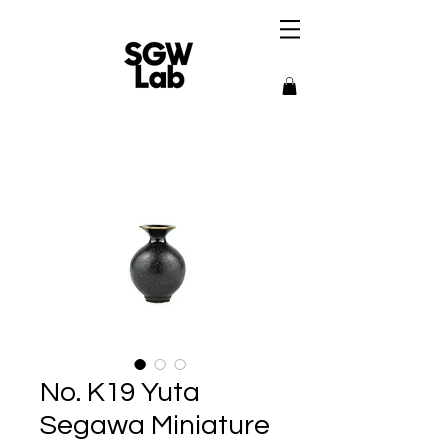
No. K19 Yuta
Segawa Miniature