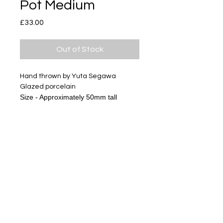
Pot Medium
Price
£33.00
Out of Stock
Hand thrown by Yuta Segawa
Glazed porcelain
Size - Approximately 50mm tall
Subscribe
Delivery & Return
Privacy policy
FAQ