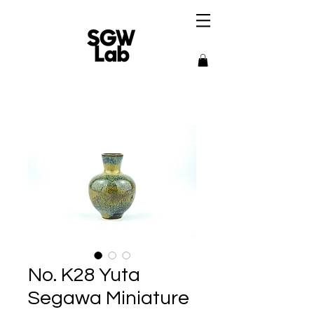
No. K28 Yuta
Segawa Miniature