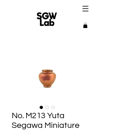
No. M213 Yuta
Segawa Miniature