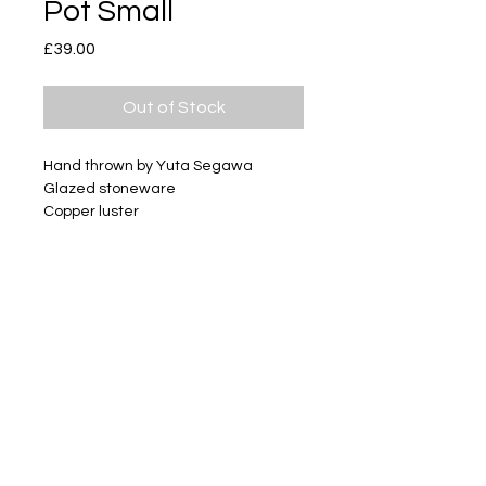
Pot Small
Price
£39.00
Out of Stock
Hand thrown by Yuta Segawa
Glazed stoneware
Copper luster
Size - Approximately 29mm tall
Subscribe
Delivery & Return
Privacy policy
FAQ