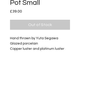
Pot Small
Price
£39.00
Out of Stock
Hand thrown by Yuta Segawa
Glazed porcelain
Copper luster and platinum luster
Size - Approximately 34mm tall
Subscribe
Delivery & Return
Privacy policy
FAQ