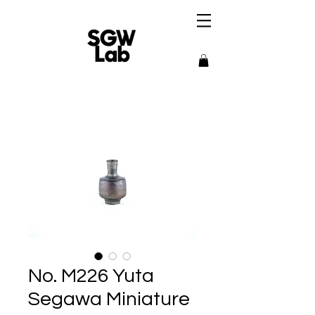
No. M226 Yuta
Segawa Miniature