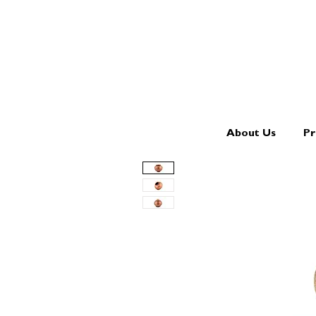
About Us
Pr