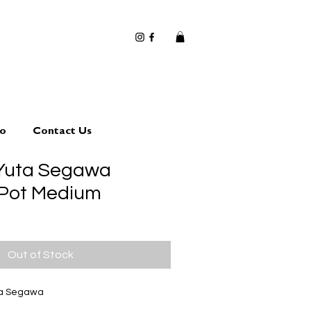
io
Contact Us
 Yuta Segawa
 Pot Medium
Out of Stock
ta Segawa