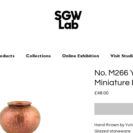
oducts
Collections
Online Exhibition
Visit Stud
No. M266
Miniature
Price
£48.00
Hand thrown by Yu
Glazed stoneware