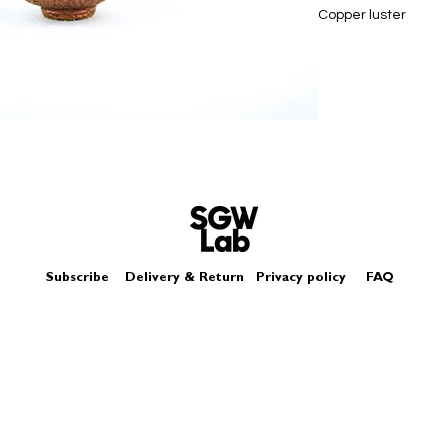
Copper luster
Size - Approximately
Subscribe
Delivery & Return
Privacy policy
FAQ