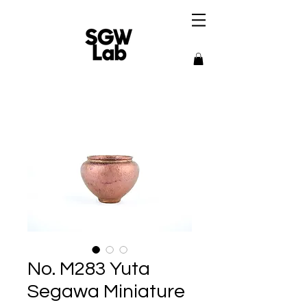
No. M283 Yuta
Segawa Miniature