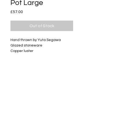
Pot Large
Price
£57.00
Out of Stock
Hand thrown by Yuta Segawa
Glazed stoneware
Copper luster
Size - Approximately 52mm tall
Subscribe
Delivery & Return
Privacy policy
FAQ