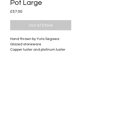
Pot Large
Price
£57.00
Out of Stock
Hand thrown by Yuta Segawa
Glazed stoneware
Copper luster and platinum luster
Size - Approximately 67mm tall
Subscribe
Delivery & Return
Privacy policy
FAQ