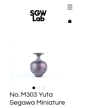
No. M303 Yuta
Segawa Miniature