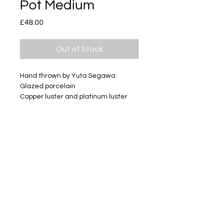
Pot Medium
Price
£48.00
Out of Stock
Hand thrown by Yuta Segawa
Glazed porcelain
Copper luster and platinum luster
Size - Approximately 65mm tall
Subscribe
Delivery & Return
Privacy policy
FAQ