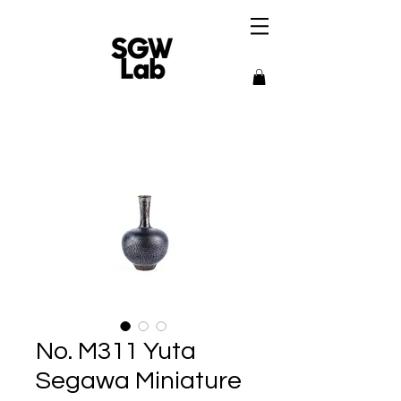
No. M311 Yuta
Segawa Miniature