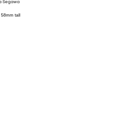
ta Segawa
 58mm tall
 series has textures of clay and
 usual silver products.
ures and enjoy ceramics.