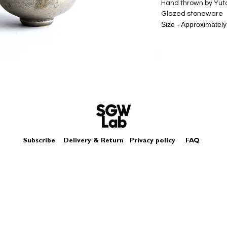
Hand thrown by Yu
Glazed stoneware
Size - Approximately
The silver miniature
glazes, it is not like
Please look at pict
Subscribe
Delivery & Return
Privacy policy
FAQ