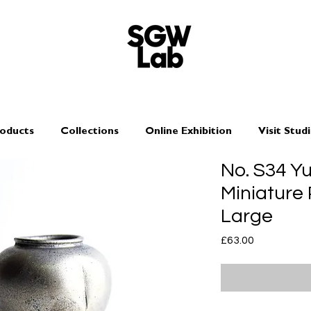
oducts
Collections
Online Exhibition
Visit Stud
No. S34 Y
Miniature 
Large
Price
£63.00