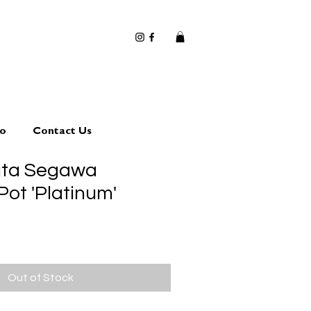
io
Contact Us
uta Segawa
Pot 'Platinum'
Out of Stock