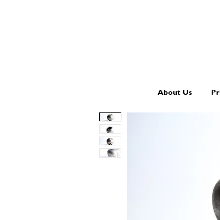
About Us
Pr