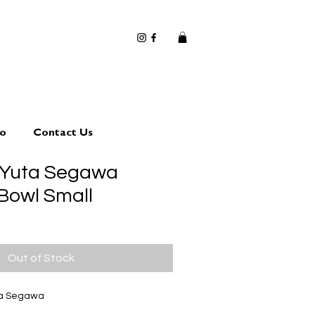
io
Contact Us
 Yuta Segawa
 Bowl Small
Out of Stock
ta Segawa