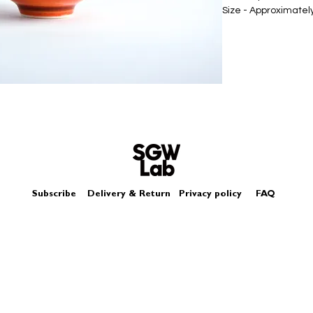
Size - Approximat
Subscribe
Delivery & Return
Privacy policy
FAQ