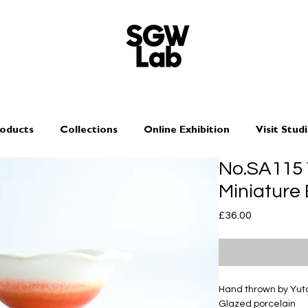
oducts
Collections
Online Exhibition
Visit Stud
No.SA115
Miniature
Price
£36.00
Hand thrown by Yu
Glazed porcelain