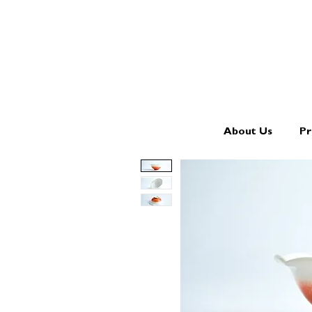
About Us
Pr