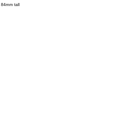
 84mm tall