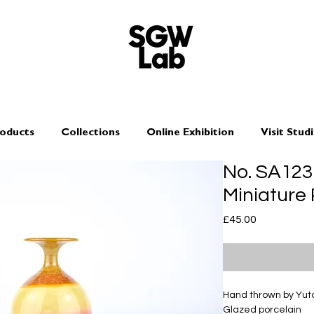
oducts
Collections
Online Exhibition
Visit Stud
No. SA12
Miniature
Price
£45.00
Hand thrown by Yu
Glazed porcelain