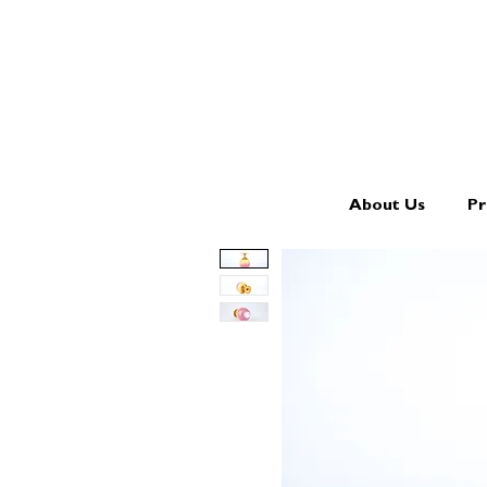
About Us
Pr