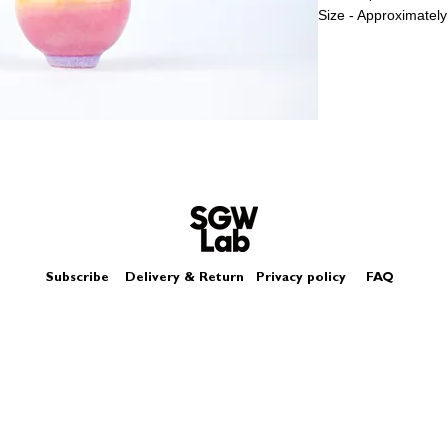
Size - Approximately
Subscribe
Delivery & Return
Privacy policy
FAQ