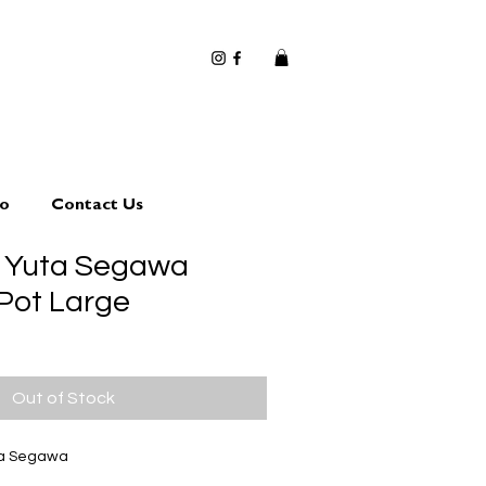
io
Contact Us
3 Yuta Segawa
 Pot Large
Out of Stock
ta Segawa