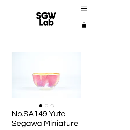
No.SA149 Yuta
Segawa Miniature