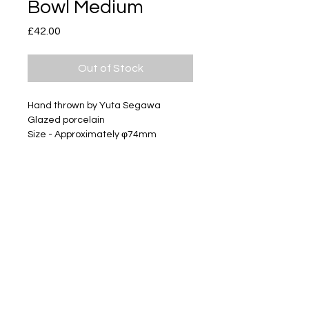
Bowl Medium
Price
£42.00
Out of Stock
Hand thrown by Yuta Segawa
Glazed porcelain
Size - Approximately φ74mm
Subscribe
Delivery & Return
Privacy policy
FAQ