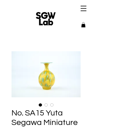
No. SA15 Yuta
Segawa Miniature