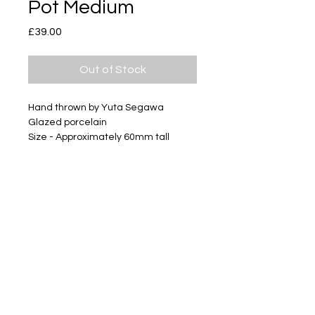
Pot Medium
Price
£39.00
Out of Stock
Hand thrown by Yuta Segawa
Glazed porcelain
Size - Approximately 60mm tall
Subscribe
Delivery & Return
Privacy policy
FAQ