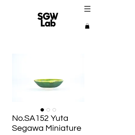
No.SA152 Yuta
Segawa Miniature