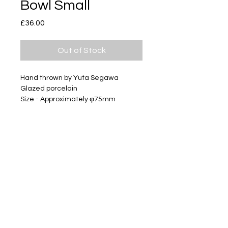
Bowl Small
Price
£36.00
Out of Stock
Hand thrown by Yuta Segawa
Glazed porcelain
Size - Approximately φ75mm
Subscribe
Delivery & Return
Privacy policy
FAQ