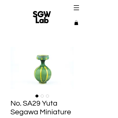
No. SA29 Yuta
Segawa Miniature