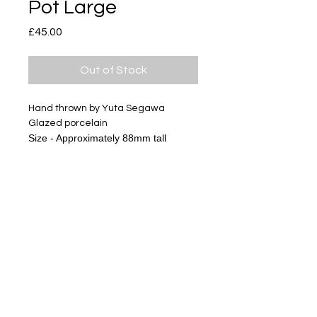
Pot Large
Price
£45.00
Out of Stock
Hand thrown by Yuta Segawa
Glazed porcelain
Size - Approximately 88mm tall
Subscribe
Delivery & Return
Privacy policy
FAQ