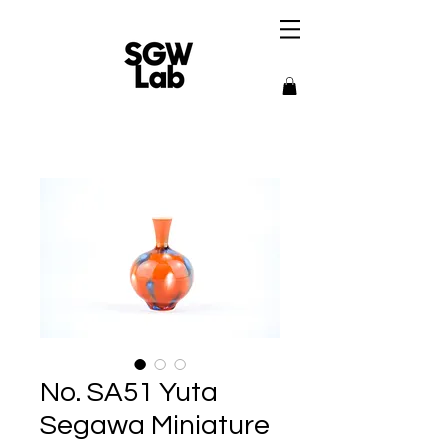
No. SA51 Yuta
Segawa Miniature