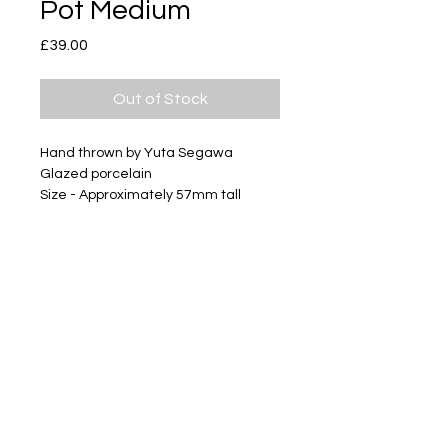
Pot Medium
Price
£39.00
Out of Stock
Hand thrown by Yuta Segawa
Glazed porcelain
Size - Approximately 57mm tall
Subscribe
Delivery & Return
Privacy policy
FAQ