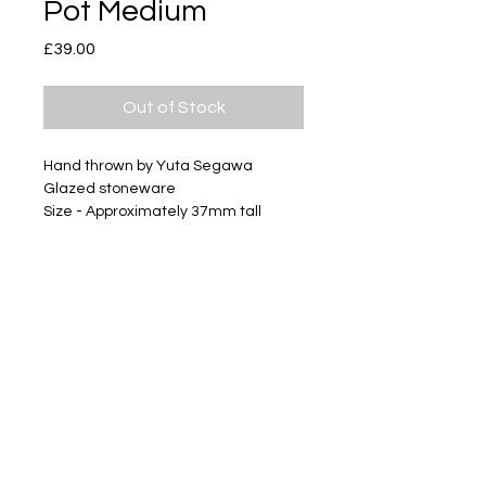
Pot Medium
Price
£39.00
Out of Stock
Hand thrown by Yuta Segawa
Glazed stoneware
Size - Approximately 37mm tall
Subscribe
Delivery & Return
Privacy policy
FAQ