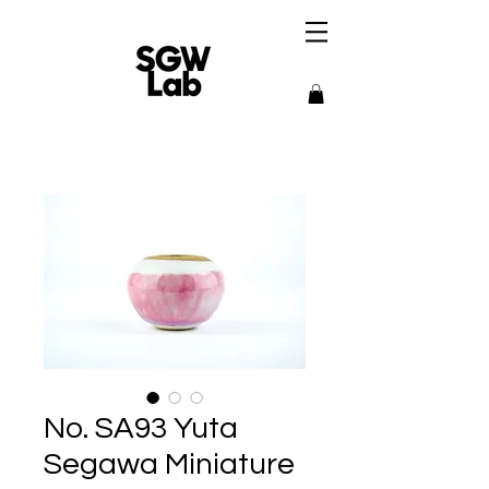
No. SA93 Yuta
Segawa Miniature