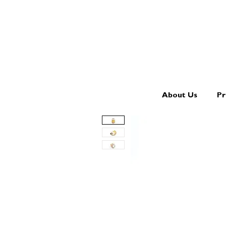
About Us
Pr