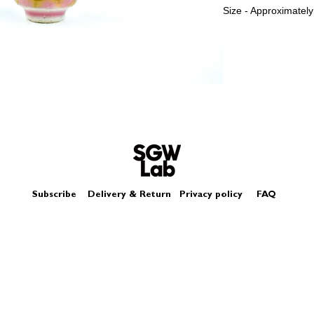
Size - Approximately
Subscribe
Delivery & Return
Privacy policy
FAQ