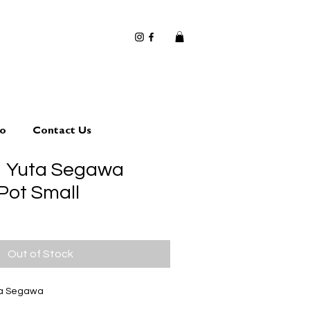
io
Contact Us
1 Yuta Segawa
Pot Small
Out of Stock
ta Segawa