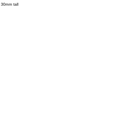
 30mm tall