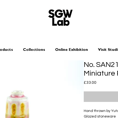
oducts
Collections
Online Exhibition
Visit Stud
No. SAN2
Miniature 
Price
£33.00
Hand thrown by Yu
Glazed stoneware