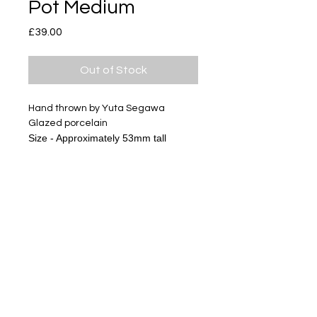
Pot Medium
Price
£39.00
Out of Stock
Hand thrown by Yuta Segawa
Glazed porcelain
Size - Approximately 53mm tall
Subscribe
Delivery & Return
Privacy policy
FAQ