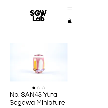
No. SAN43 Yuta
Segawa Miniature