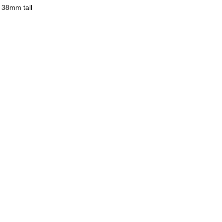
 38mm tall