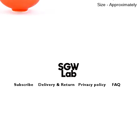
Size - Approximately
Subscribe
Delivery & Return
Privacy policy
FAQ