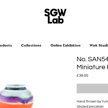
oducts
Collections
Online Exhibition
Visit Stud
No. SAN5
Miniature
Price
£39.00
Hand thrown by Yu
Glazed porcelain