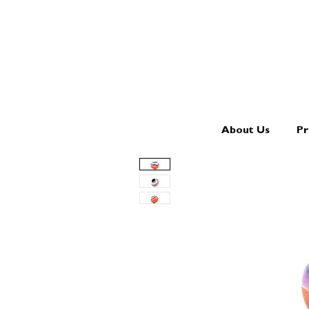
About Us
Pr