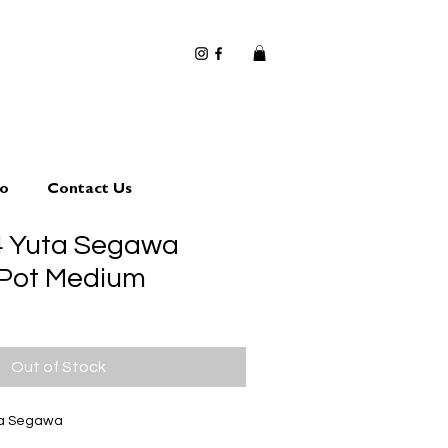
io
Contact Us
4 Yuta Segawa
 Pot Medium
Out of Stock
ta Segawa