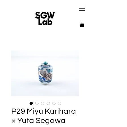
P29 Miyu Kurihara
× Yuta Segawa