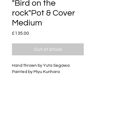
"Bird on the
rock"Pot & Cover
Medium
Price
£135.00
Out of Stock
Hand thrown by Yuta Segawa
Painted by Miyu Kurihara
Glazed porcelain
Size - Approximately 45mm tall
Subscribe
Delivery & Return
Privacy policy
FAQ