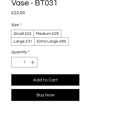
Vase - BT031
Price
£22.00
Size
*
Small £22
Medium £28
Large £31
Extra Large £60
Quantity
*
Add to Cart
Buy Now
Designed by Yuta Segawa
Glazed porcelain
Slip cast - hand casted in our London