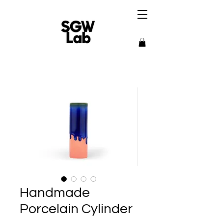
Handmade
Porcelain Cylinder