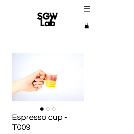
Espresso cup -
T009