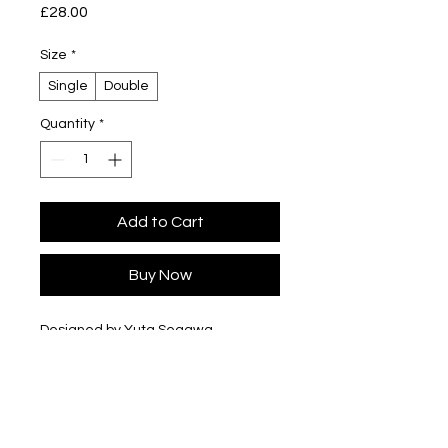
Price
£28.00
Size
*
Single
Double
Quantity
*
Add to Cart
Buy Now
Designed by Yuta Segawa
Glazed porcelain
Slip cast - hand casted in our London
studio
Size
Single